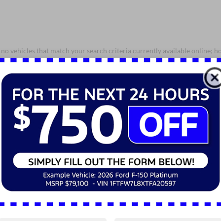
no vehicles that match your search criteria currently available online; ho
orm below to express your interest and an experienced sales manager will
*First Name
*Last Name
*E-Mail Address
*Phone Number
*Zip Code
Comments: