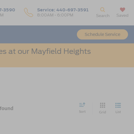
7-3590
Service:
440-697-3591
PM
8:00AM - 6:00PM
Saved
Search
Schedule Service
s at our Mayfield Heights
 found
Sort
List
Grid