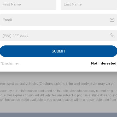
By clicking this box, I agree to receive in-person or automated telem
Mayer Ford Mayfield at the number I entered. I understand that my 
Let's Talk
SUBMIT
ields
*Disclaimer
Not Interested
epresent actual vehicle. (Options, colors, trim and body style may vary)
curacy of the information contained on this site, absolute accuracy cannot be guar
ind, either express or implied. All vehicles are subject to prior sale. Price does not 
 Stock) but can be made available to you at our location within a reasonable date fro