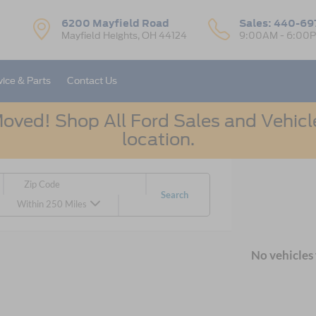
6200 Mayfield Road
Sales:
440-69
Mayfield Heights, OH 44124
9:00AM - 6:00
vice & Parts
Contact Us
oved! Shop All Ford Sales and Vehicle
location.
Search
Within 250 Miles
No vehicles