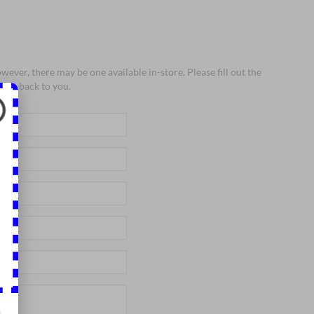
wever, there may be one available in-store. Please fill out the
 get back to you.