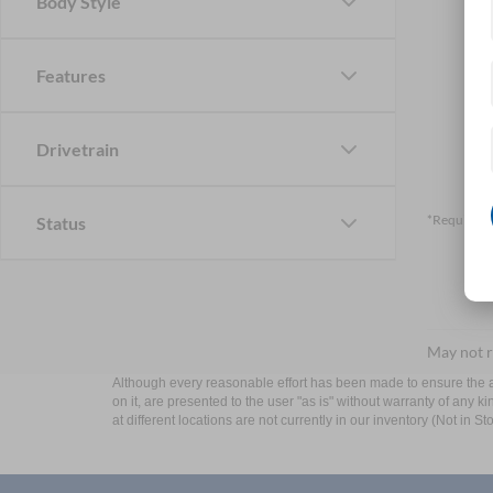
Body Style
Features
Drivetrain
*Required F
Status
May not r
Although every reasonable effort has been made to ensure the ac
on it, are presented to the user "as is" without warranty of any k
at different locations are not currently in our inventory (Not in