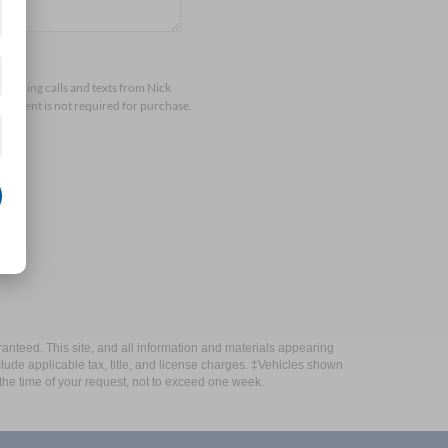
arketing calls and texts from Nick
consent is not required for purchase.
anteed. This site, and all information and materials appearing
include applicable tax, title, and license charges. ‡Vehicles shown
m the time of your request, not to exceed one week.