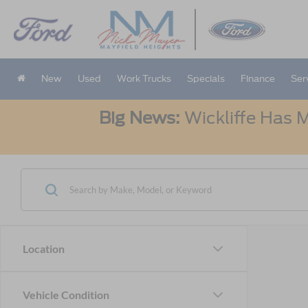
New
Used
Work Trucks
Specials
Finance
Ser
Big News:
Wickliffe Has M
Location
Vehicle Condition