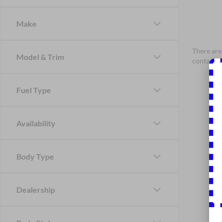
Make
There are 
Model & Trim
contact f
Fuel Type
Availability
Body Type
Dealership