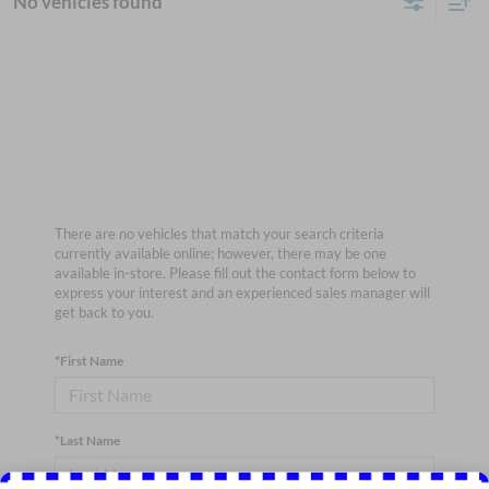
No vehicles found
There are no vehicles that match your search criteria
currently available online; however, there may be one
available in-store. Please fill out the contact form below to
express your interest and an experienced sales manager will
get back to you.
*First Name
*Last Name