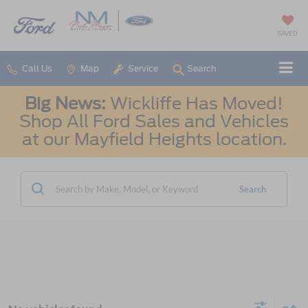
SAVED
Call Us
Map
Service
Search
Big News:
Wickliffe Has Moved!
Shop All Ford Sales and Vehicles
at our Mayfield Heights location.
Search