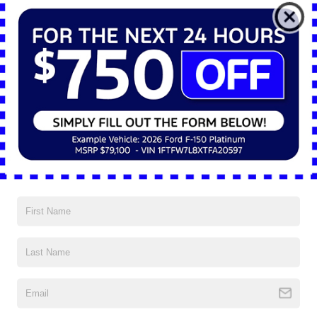
*E-Mail Address
*Phone Number
*Zip Code
Comments:
By clicking this box, I agree to receive in-person or automated
telemarketing calls and texts from Nick Mayer Ford Mayfield at
the number I entered. I understand that my consent is not