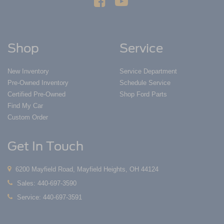
Shop
Service
New Inventory
Service Department
Pre-Owned Inventory
Schedule Service
Certified Pre-Owned
Shop Ford Parts
Find My Car
Custom Order
Get In Touch
6200 Mayfield Road, Mayfield Heights, OH 44124
Sales:
440-697-3590
Service:
440-697-3591