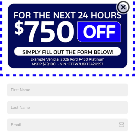
*E-Mail Address
*Phone Number
*Zip Code
Comments:
By clicking this box, I agree to receive in-person or automated
telemarketing calls and texts from Nick Mayer Ford Mayfield at
the number I entered. I understand that my consent is not