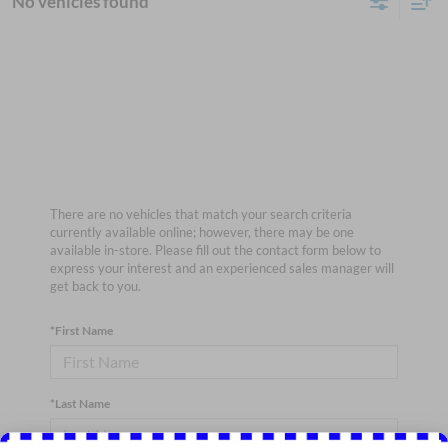
No vehicles found
There are no vehicles that match your search criteria
currently available online; however, there may be one
available in-store. Please fill out the contact form below to
express your interest and an experienced sales manager will
get back to you.
*First Name
*Last Name