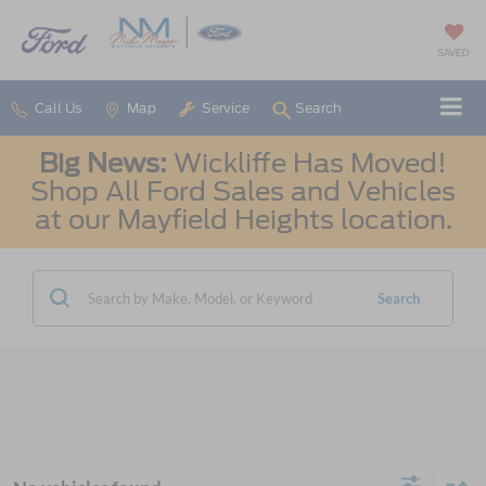
SAVED
Call Us
Map
Service
Search
Big News:
Wickliffe Has Moved!
Shop All Ford Sales and Vehicles
at our Mayfield Heights location.
Search