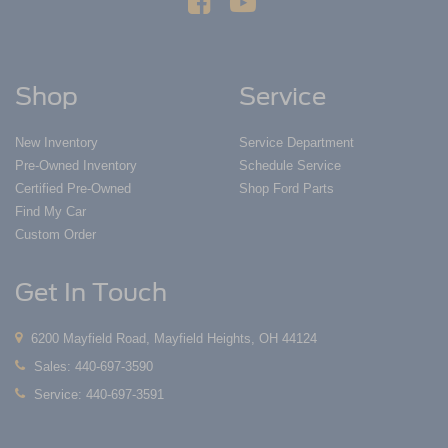
Shop
Service
New Inventory
Service Department
Pre-Owned Inventory
Schedule Service
Certified Pre-Owned
Shop Ford Parts
Find My Car
Custom Order
Get In Touch
6200 Mayfield Road, Mayfield Heights, OH 44124
Sales:
440-697-3590
Service:
440-697-3591