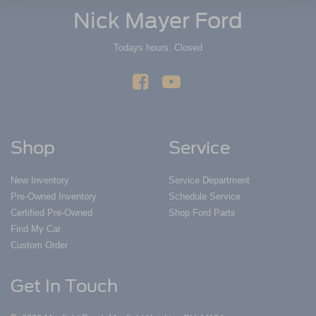
Nick Mayer Ford
Todays hours: Closed
Shop
Service
New Inventory
Service Department
Pre-Owned Inventory
Schedule Service
Certified Pre-Owned
Shop Ford Parts
Find My Car
Custom Order
Get In Touch