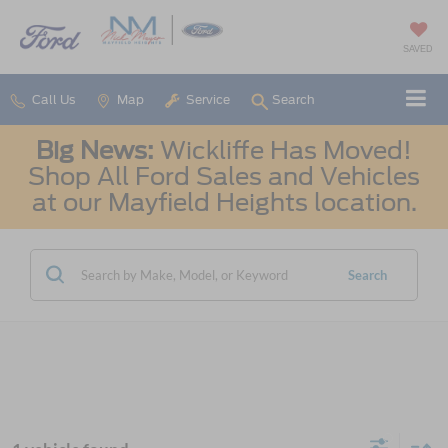
SAVED
Call Us
Map
Service
Search
Big News:
Wickliffe Has Moved!
Shop All Ford Sales and Vehicles
at our Mayfield Heights location.
Search