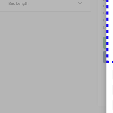
Bed Length
Ford O
Docume
Final P
Dealer