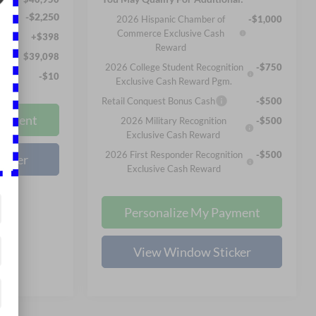
-$2,250
2026 Hispanic Chamber of
-$1,000
Commerce Exclusive Cash
+$398
Reward
$39,098
2026 College Student Recognition
-$750
-$10
Exclusive Cash Reward Pgm.
Retail Conquest Bonus Cash
-$500
ayment
2026 Military Recognition
-$500
Exclusive Cash Reward
2026 First Responder Recognition
-$500
icker
Exclusive Cash Reward
Personalize My Payment
View Window Sticker