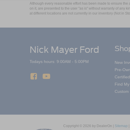
Although every reasonable effort has been made to ensure the ac
on it, are presented to the user "as is" without warranty of any k
at different locations are not currently in our inventory (Not in
Nick Mayer Ford
Sho
Todays hours: 9:00AM - 5:00PM
New Inv
Pre-Own
Certifi
Find My
Custom 
Copyright © 2026
by DealerOn
|
Sitemap