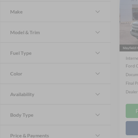
Badl
Make
Spec
Nick
VIN:
3
Model & Trim
Model:
MSRP
In Sto
Nick M
Fuel Type
Interne
Ford O
Color
Docume
Final P
Dealer
Availability
Body Type
Price & Payments