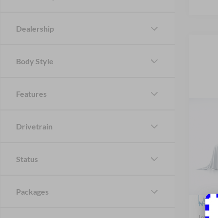
Dealership
Body Style
Features
Co
2026
B
Drivetrain
Badl
Spec
Status
Nick
VIN:
3
Model:
MSRP
Packages
In Sto
Nick M
Interne