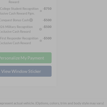
Reward
College Student Recognition
-$750
lusive Cash Reward Pgm.
 Conquest Bonus Cash
-$500
26 Military Recognition
-$500
Exclusive Cash Reward
First Responder Recognition
-$500
Exclusive Cash Reward
Personalize My Payment
View Window Sticker
epresent actual vehicle. (Options, colors, trim and body style may vary)