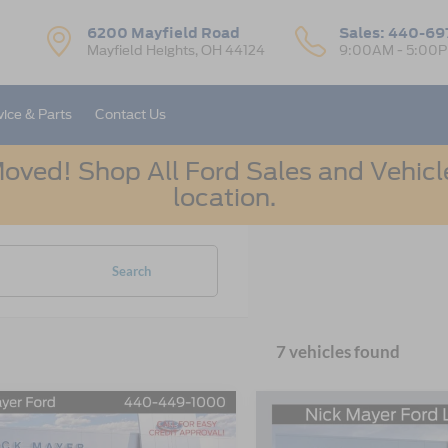
6200 Mayfield Road
Sales:
440-69
Mayfield Heights, OH 44124
9:00AM - 5:00
vice & Parts
Contact Us
oved! Shop All Ford Sales and Vehicle
location.
Search
7 vehicles found
mpare Vehicle
Compare Vehicle
Ford Bronco Sport
2026
Ford Bronco Spor
UY
FINANCE
LEASE
BUY
FINANCE