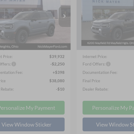
ands
Badlands
$38,080
$38,18
ial Offer
Price Drop
Special Offer
Price Drop
 Mayer Ford Mayfield
Nick Mayer Ford Mayfield
NICK MAYER SALE PRICE
NICK MAYER SALE
FMCR9DA9TRF07148
Stock:
FE6561
VIN:
3FMCR9DA2TRE53515
St
Less
Less
R9D
Model:
R9D
$41,380
MSRP
Ext.
Int.
ck
In-Service FCTP
ayer Discount
-$1,448
Nick Mayer Discount
t Price:
$39,932
Internet Price:
ffers:
-$2,250
Ford Offers:
ntation Fee:
+$398
Documentation Fee:
rice
$38,080
Final Price
 Rebate:
-$10
Dealer Rebate:
Personalize My Payment
Personalize My P
View Window Sticker
View Window St