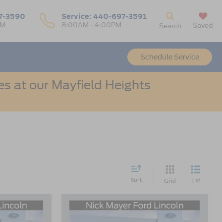
7-3590
Service:
440-697-3591
PM
8:00AM - 4:00PM
Saved
Search
Schedule Service
s at our Mayfield Heights
Sort
List
Grid
Compare Vehicle
t
2026
Ford Bronco Sport
LEASE
BUY
FINANCE
LEASE