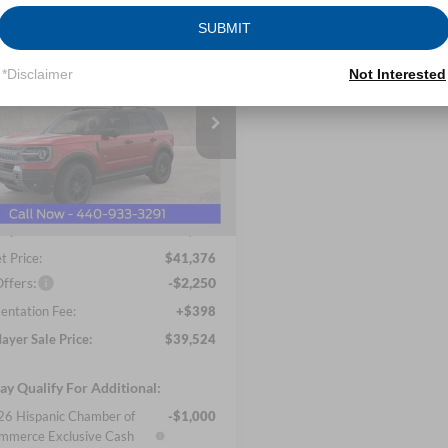
SUBMIT
mpare Vehicle
Ford Bronco Sport
UY
FINANCE
LEASE
*Disclaimer
Not Interested
ands
$39,524
ial Offer
Price Drop
 Mayer Ford Avon Lake
NICK MAYER SALE PRICE
FMCR9DA4TRE07832
Stock:
FA6081
Less
R9D
$45,275
Ext.
Int.
sy Vehicle
ayer Discount
-$3,899
t Price:
$41,376
ffers:
-$2,250
ntation Fee:
+$398
ayer Sale Price:
$39,524
y Qualify For Additional:
6 Hispanic Chamber of
-$1,000
mmerce Exclusive Cash