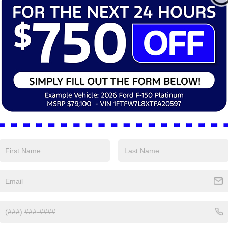
ffers:
-$2,250
Ford Offers:
ntation Fee:
+$398
Documentation Fee:
rice
$38,630
Final Price
 Rebate:
-$10
Dealer Rebate:
Personalize My Payment
Personalize My P
View Window Sticker
View Window St