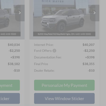
Badlands
2
$38,355
Special Offer
Price Drop
Nick Mayer Ford Mayfield
 PRICE
NICK MAYER SALE PRICE
ock:
F60344
VIN:
3FMCR9DA4TRE38787
Stock:
F60315
Less
Model:
R9D
$42,435
MSRP
$46,630
Ext.
Int.
Ext.
Int.
In-Service FCTP
-$2,401
Nick Mayer Discount
-$6,423
$40,034
Internet Price:
$40,207
-$2,250
Ford Offers:
-$2,250
+$398
Documentation Fee:
+$398
$38,182
Final Price
$38,355
-$10
Dealer Rebate:
-$10
ayment
Personalize My Payment
icker
View Window Sticker