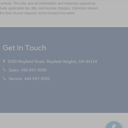
anteed. This site, and all information and materials appearing
include applicable tax, title, and license charges. ‡Vehicles shown
m the time of your request, not to exceed one week.
Get In Touch
6200 Mayfield Road, Mayfield Heights, OH 44124
Sales:
440-697-3590
Service:
440-697-3591