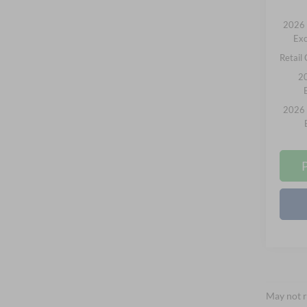
2026 
Exc
Retail
20
2026 
May not r