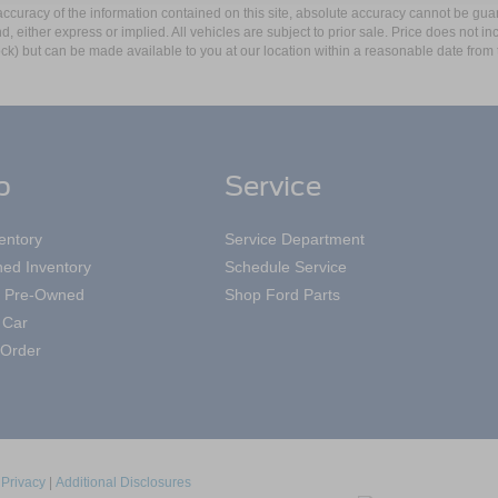
curacy of the information contained on this site, absolute accuracy cannot be guar
ind, either express or implied. All vehicles are subject to prior sale. Price does not 
 Stock) but can be made available to you at our location within a reasonable date fro
p
Service
entory
Service Department
ed Inventory
Schedule Service
ed Pre-Owned
Shop Ford Parts
 Car
Order
|
Privacy
|
Additional Disclosures