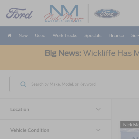
New
Used
Work Trucks
Specials
Finance
Ser
Big News:
Wickliffe Has M
Location
Co
Vehicle Condition
2026
B