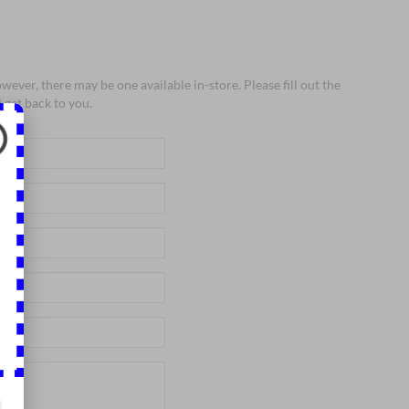
wever, there may be one available in-store. Please fill out the
 get back to you.