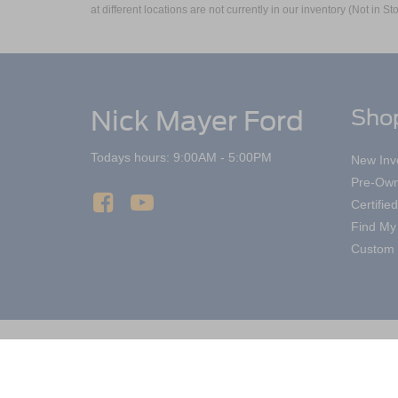
at different locations are not currently in our inventory (Not in
Nick Mayer Ford
Sho
Todays hours: 9:00AM - 5:00PM
New Inv
Pre-Own
Certifi
Find My
Custom 
Copyright © 2026
by DealerOn
|
Sitemap
Nick Mayer Ford Mayfield
|
6200 Mayfield 