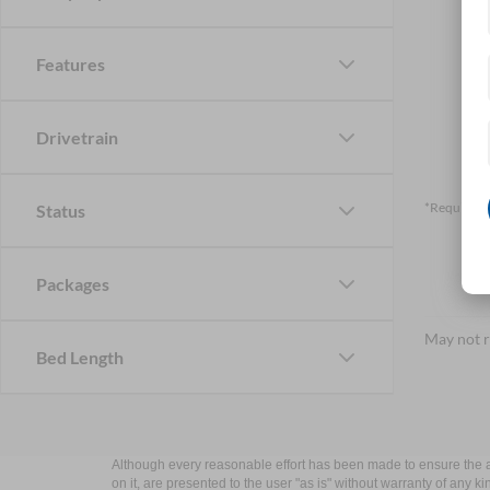
Features
Drivetrain
*Required F
Status
Packages
May not r
Bed Length
Although every reasonable effort has been made to ensure the ac
on it, are presented to the user "as is" without warranty of any k