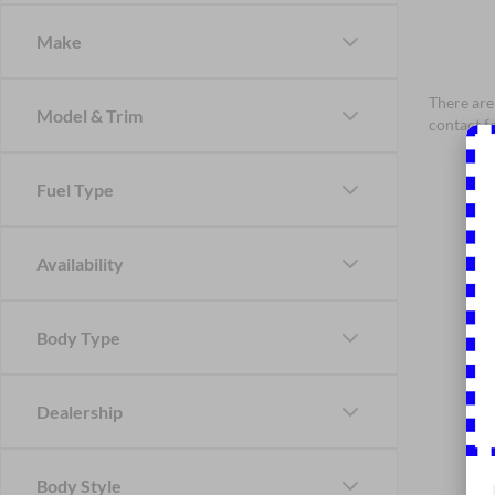
Make
There are 
Model & Trim
contact f
Fuel Type
Availability
Body Type
Dealership
Body Style