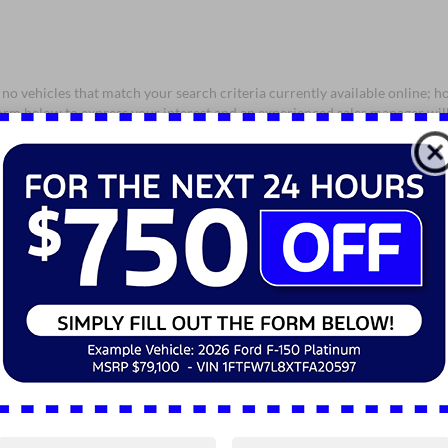
no vehicles that match your search criteria currently available online; ho
orm below to express your interest and an experienced sales manager will
*First Name
*Last Name
*E-Mail Address
*Phone Number
*Zip Code
Comments: