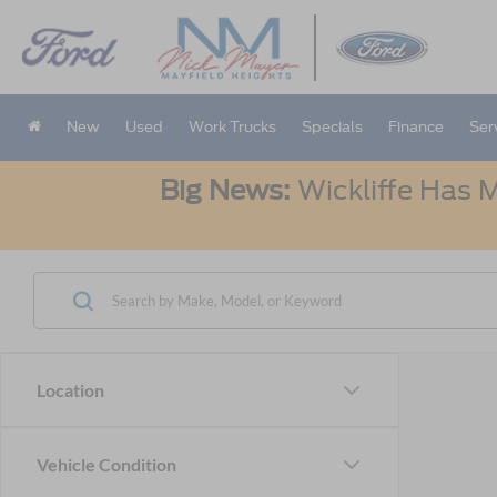
New
Used
Work Trucks
Specials
Finance
Ser
Big News:
Wickliffe Has M
Location
Vehicle Condition