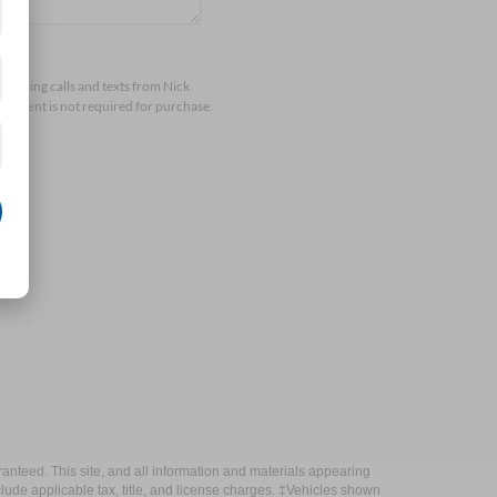
arketing calls and texts from Nick
consent is not required for purchase.
anteed. This site, and all information and materials appearing
include applicable tax, title, and license charges. ‡Vehicles shown