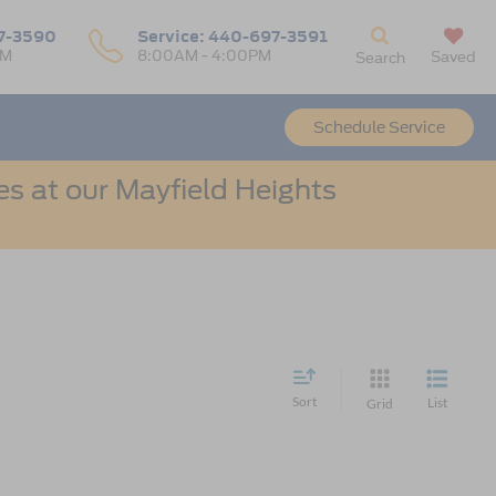
7-3590
Service:
440-697-3591
PM
8:00AM - 4:00PM
Saved
Search
Schedule Service
s at our Mayfield Heights
Sort
List
Grid