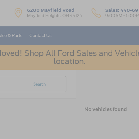
6200 Mayfield Road
Sales:
440-69
Mayfield Heights, OH 44124
9:00AM - 5:00
vice & Parts
Contact Us
oved! Shop All Ford Sales and Vehicle
location.
Search
No vehicles found