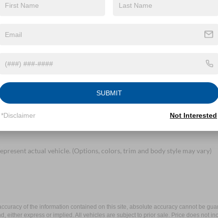
By clicking this box, I agree to receive in-person or automated telem
Mayer Ford Mayfield at the number I entered. I understand that my 
Let's Talk
ields
SUBMIT
*Disclaimer
Not Interested
epresent actual vehicle. (Options, colors, trim and body style may vary)
curacy of the information contained on this site, absolute accuracy cannot be guar
ind, either express or implied. All vehicles are subject to prior sale. Price does not 