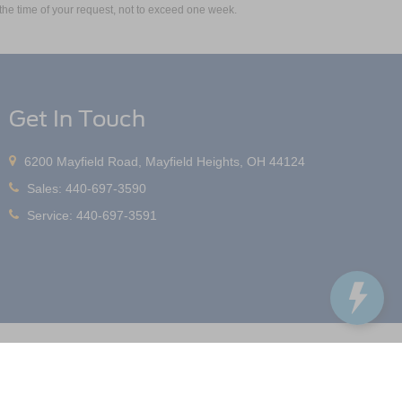
m the time of your request, not to exceed one week.
Get In Touch
6200 Mayfield Road, Mayfield Heights, OH 44124
Sales:
440-697-3590
Service:
440-697-3591