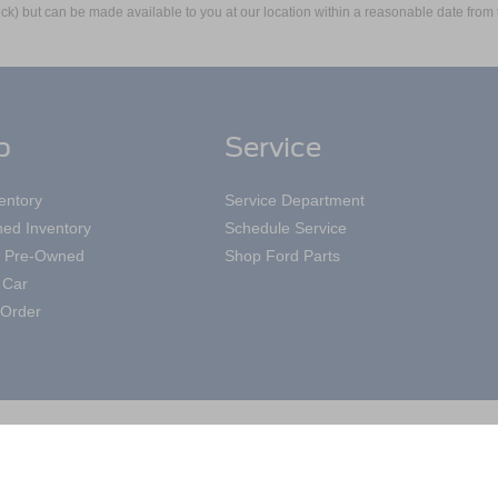
 Stock) but can be made available to you at our location within a reasonable date fro
p
Service
entory
Service Department
ed Inventory
Schedule Service
ed Pre-Owned
Shop Ford Parts
 Car
Order
|
Privacy
|
Additional Disclosures
Road,
Mayfield Heights,
OH
44124
| Sales:
440-697-3590
|