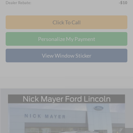
Dealer Rebate:
-$10
Click To Call
Personalize My Payment
View Window Sticker
Compare Vehicle
2026
Ford Bronco Sport
Big Bend
BUY
FINANCE
LEASE
Special Offer
Price Drop
Nick Mayer Ford Mayfield
$32,766
VIN:
3FMCR9BN4TRE21400
Stock:
F60324
Model:
R9B
NICK MAYER SALE PRICE