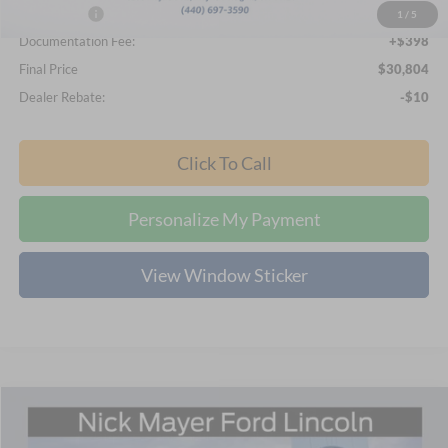
Ford Offers:
-$2,250
1
/
5
Documentation Fee:
+$398
Final Price
$30,804
Dealer Rebate:
-$10
Click To Call
Personalize My Payment
View Window Sticker
Compare Vehicle
2026
Ford Bronco Sport
Big Bend
BUY
FINANCE
LEASE