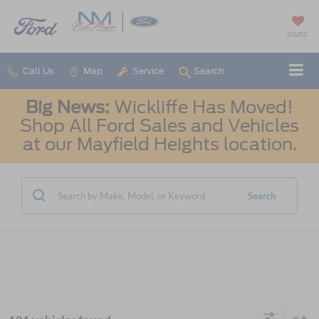
SAVED
Call Us
Map
Service
Search
Big News:
Wickliffe Has Moved!
Shop All Ford Sales and Vehicles
at our Mayfield Heights location.
Search