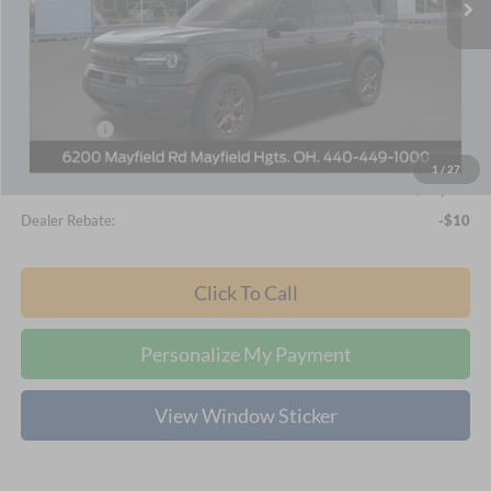
Ext.
In-Service FCTP
Less
MSRP
$35,340
Nick Mayer Discount
-$1,826
Internet Price:
$33,514
Ford Offers:
-$2,250
Documentation Fee:
+$398
1
/
27
Final Price
$31,662
Dealer Rebate:
-$10
Click To Call
Personalize My Payment
View Window Sticker