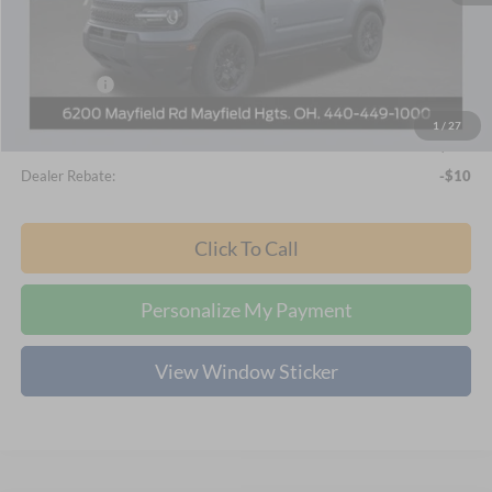
Nick Mayer Discount
-$1,916
Internet Price:
$34,914
Ford Offers:
-$2,250
Documentation Fee:
+$398
1
/
27
Final Price
$33,062
Dealer Rebate:
-$10
Click To Call
Personalize My Payment
View Window Sticker