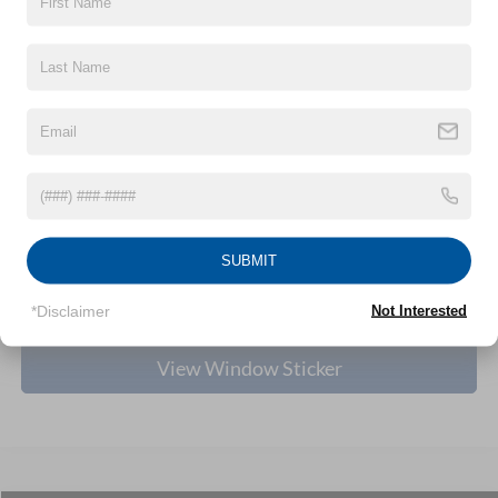
Nick Mayer Discount
-$1,840
Internet Price:
$33,725
Ford Offers:
-$2,250
Documentation Fee:
+$398
1
/
27
Final Price
$31,873
Dealer Rebate:
-$10
Click To Call
SUBMIT
Personalize My Payment
*Disclaimer
Not Interested
View Window Sticker