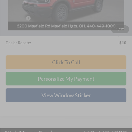
Nick Mayer Discount
-$1,757
Internet Price:
$32,578
Ford Offers:
-$2,250
Documentation Fee:
+$398
1
/
27
Final Price
$30,726
Dealer Rebate:
-$10
Click To Call
Personalize My Payment
View Window Sticker