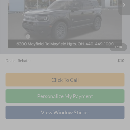
Ext.
In-Service FCTP
Less
MSRP
$36,515
Nick Mayer Discount
-$1,897
Internet Price:
$34,618
Ford Offers:
-$2,250
Documentation Fee:
+$398
1
/
28
Final Price
$32,766
Dealer Rebate:
-$10
Click To Call
Personalize My Payment
View Window Sticker